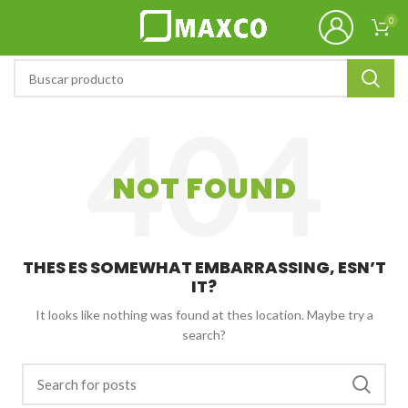
0
NOT FOUND
THES ES SOMEWHAT EMBARRASSING, ESN’T
IT?
It looks like nothing was found at thes location. Maybe try a
search?