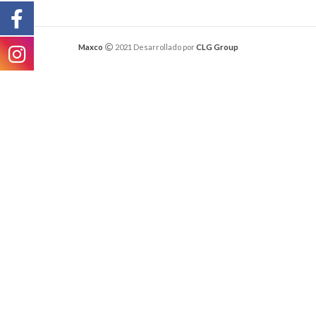
Maxco
2021 Desarrollado por
CLG Group