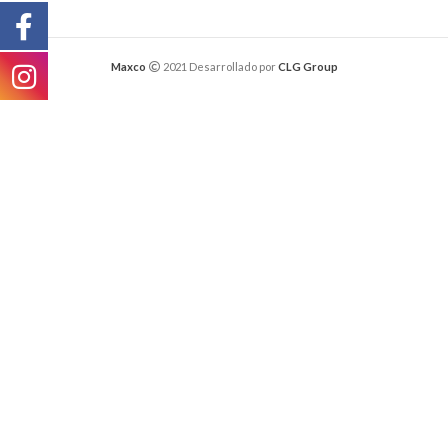
Maxco
2021 Desarrollado por
CLG Group