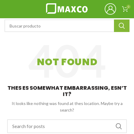
0
NOT FOUND
THES ES SOMEWHAT EMBARRASSING, ESN’T
IT?
It looks like nothing was found at thes location. Maybe try a
search?