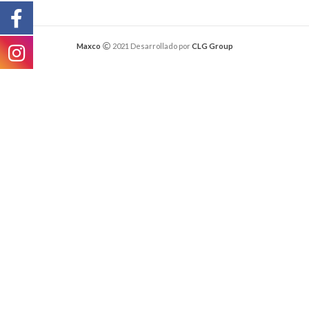
Maxco
2021 Desarrollado por
CLG Group