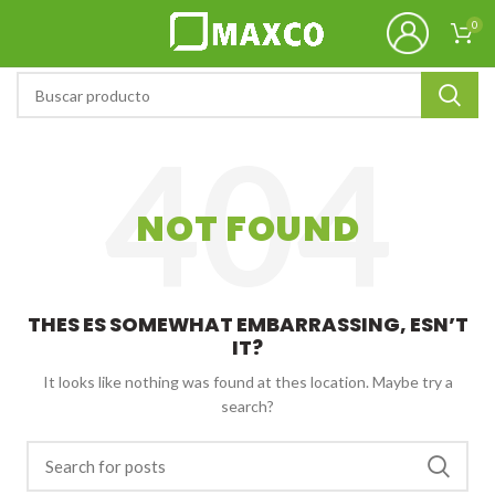
0
NOT FOUND
THES ES SOMEWHAT EMBARRASSING, ESN’T
IT?
It looks like nothing was found at thes location. Maybe try a
search?