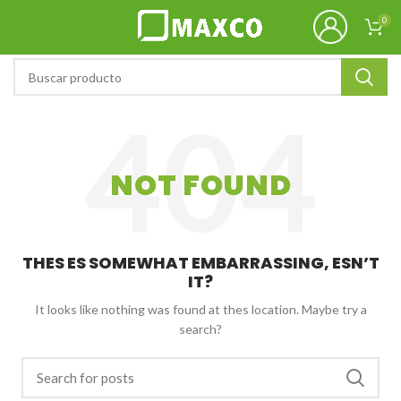
0
NOT FOUND
THES ES SOMEWHAT EMBARRASSING, ESN’T
IT?
It looks like nothing was found at thes location. Maybe try a
search?