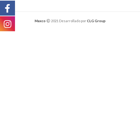
Maxco
2021 Desarrollado por
CLG Group