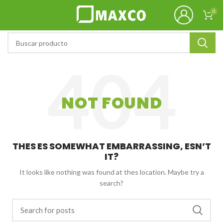
0
NOT FOUND
THES ES SOMEWHAT EMBARRASSING, ESN’T
IT?
It looks like nothing was found at thes location. Maybe try a
search?