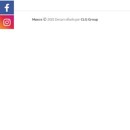
Maxco
2021 Desarrollado por
CLG Group