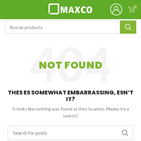
0
NOT FOUND
THES ES SOMEWHAT EMBARRASSING, ESN’T
IT?
It looks like nothing was found at thes location. Maybe try a
search?