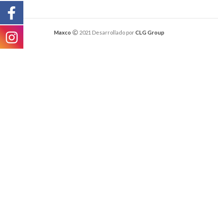
Maxco
2021 Desarrollado por
CLG Group