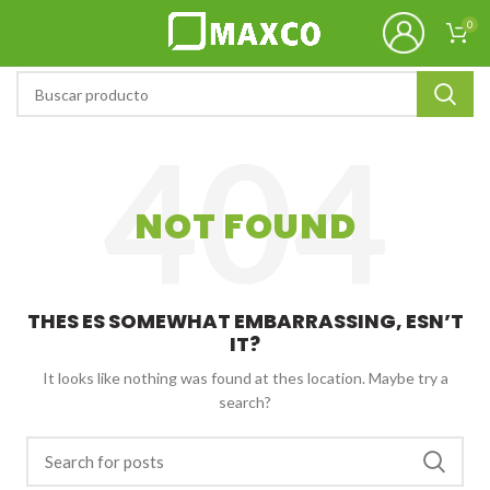
0
NOT FOUND
THES ES SOMEWHAT EMBARRASSING, ESN’T
IT?
It looks like nothing was found at thes location. Maybe try a
search?