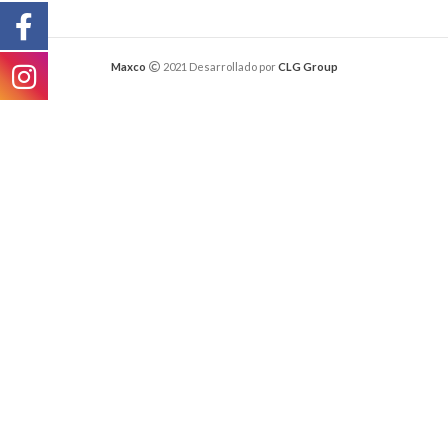
Maxco
2021 Desarrollado por
CLG Group