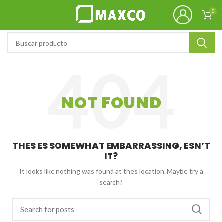
0
NOT FOUND
THES ES SOMEWHAT EMBARRASSING, ESN’T
IT?
It looks like nothing was found at thes location. Maybe try a
search?