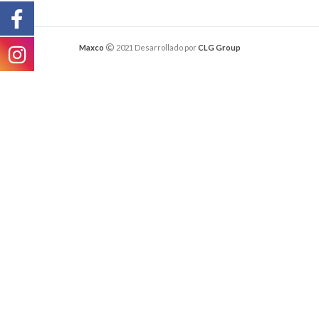
Maxco
2021 Desarrollado por
CLG Group