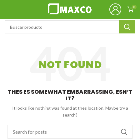
0
NOT FOUND
THES ES SOMEWHAT EMBARRASSING, ESN’T
IT?
It looks like nothing was found at thes location. Maybe try a
search?