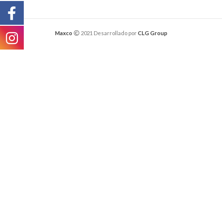
Maxco
2021 Desarrollado por
CLG Group