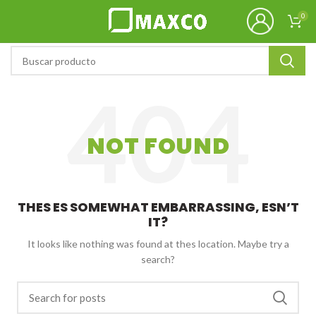
0
NOT FOUND
THES ES SOMEWHAT EMBARRASSING, ESN’T
IT?
It looks like nothing was found at thes location. Maybe try a
search?