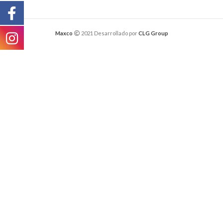
Maxco
2021 Desarrollado por
CLG Group