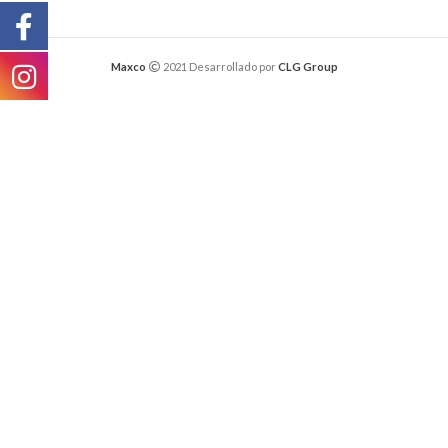
Maxco
2021 Desarrollado por
CLG Group