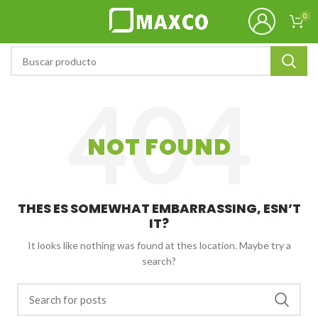
0
NOT FOUND
THES ES SOMEWHAT EMBARRASSING, ESN’T
IT?
It looks like nothing was found at thes location. Maybe try a
search?