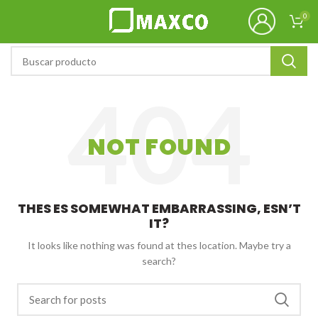
0
NOT FOUND
THES ES SOMEWHAT EMBARRASSING, ESN’T
IT?
It looks like nothing was found at thes location. Maybe try a
search?