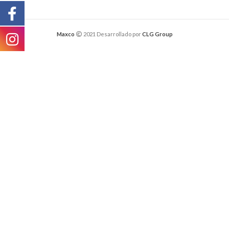
Maxco
2021 Desarrollado por
CLG Group