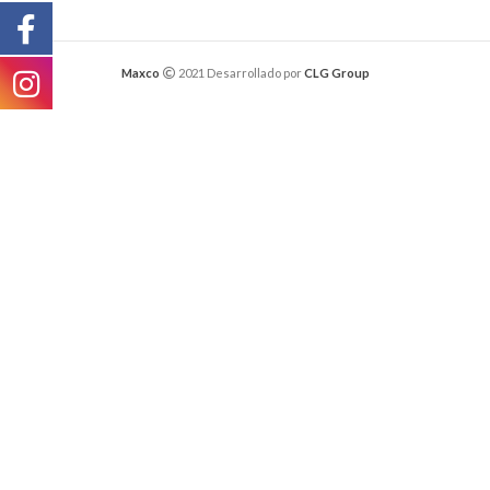
Maxco
2021 Desarrollado por
CLG Group