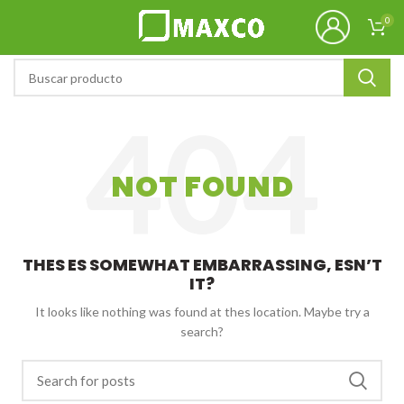
0
NOT FOUND
THES ES SOMEWHAT EMBARRASSING, ESN’T
IT?
It looks like nothing was found at thes location. Maybe try a
search?