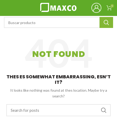
0
NOT FOUND
THES ES SOMEWHAT EMBARRASSING, ESN’T
IT?
It looks like nothing was found at thes location. Maybe try a
search?