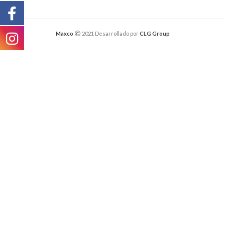
Maxco
2021 Desarrollado por
CLG Group