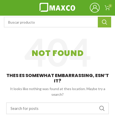
0
NOT FOUND
THES ES SOMEWHAT EMBARRASSING, ESN’T
IT?
It looks like nothing was found at thes location. Maybe try a
search?