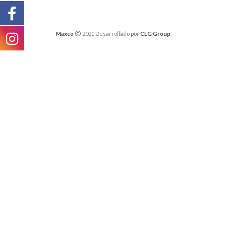
Maxco
2021 Desarrollado por
CLG Group