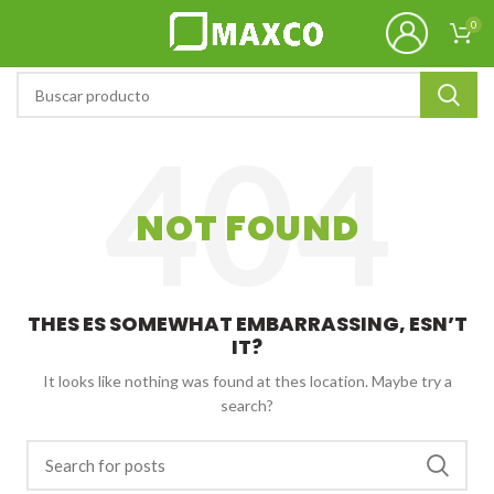
0
NOT FOUND
THES ES SOMEWHAT EMBARRASSING, ESN’T
IT?
It looks like nothing was found at thes location. Maybe try a
search?