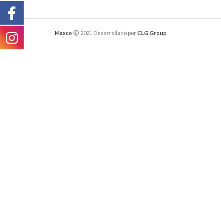
Maxco
2021 Desarrollado por
CLG Group