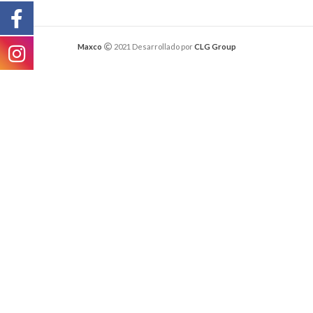
Maxco
2021 Desarrollado por
CLG Group