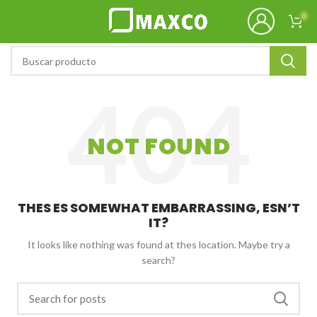
0
NOT FOUND
THES ES SOMEWHAT EMBARRASSING, ESN’T
IT?
It looks like nothing was found at thes location. Maybe try a
search?