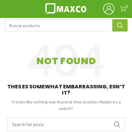
0
NOT FOUND
THES ES SOMEWHAT EMBARRASSING, ESN’T
IT?
It looks like nothing was found at thes location. Maybe try a
search?