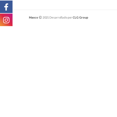
Maxco
2021 Desarrollado por
CLG Group