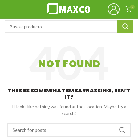
0
NOT FOUND
THES ES SOMEWHAT EMBARRASSING, ESN’T
IT?
It looks like nothing was found at thes location. Maybe try a
search?