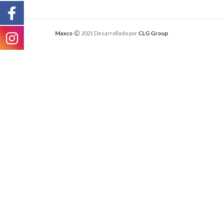
Maxco
2021 Desarrollado por
CLG Group