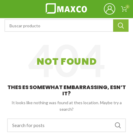
0
NOT FOUND
THES ES SOMEWHAT EMBARRASSING, ESN’T
IT?
It looks like nothing was found at thes location. Maybe try a
search?