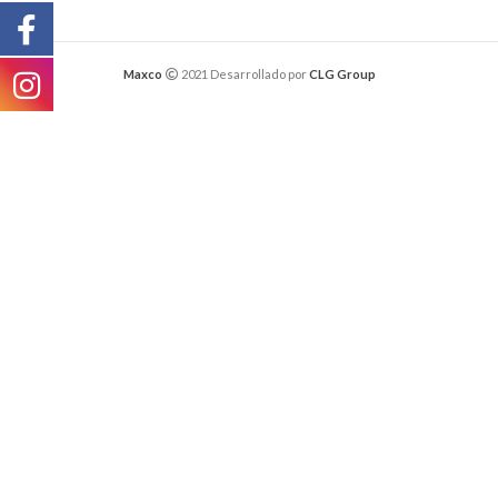
Maxco
2021 Desarrollado por
CLG Group