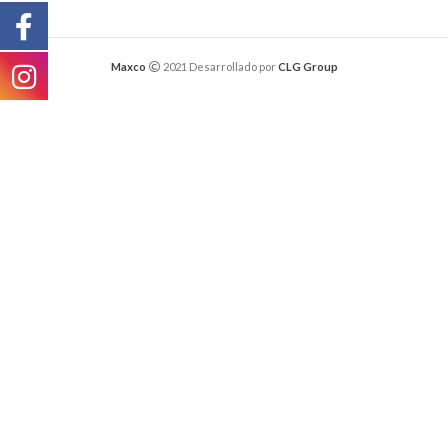
Maxco
2021 Desarrollado por
CLG Group