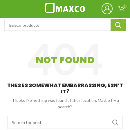
0
NOT FOUND
THES ES SOMEWHAT EMBARRASSING, ESN’T
IT?
It looks like nothing was found at thes location. Maybe try a
search?