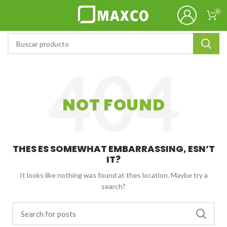
0
NOT FOUND
THES ES SOMEWHAT EMBARRASSING, ESN’T
IT?
It looks like nothing was found at thes location. Maybe try a
search?