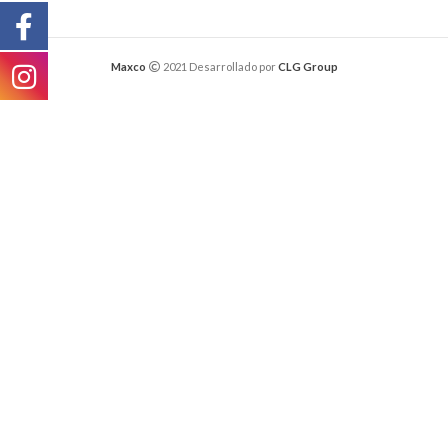
Maxco
2021 Desarrollado por
CLG Group