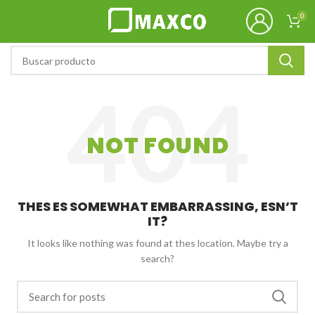
0
NOT FOUND
THES ES SOMEWHAT EMBARRASSING, ESN’T
IT?
It looks like nothing was found at thes location. Maybe try a
search?