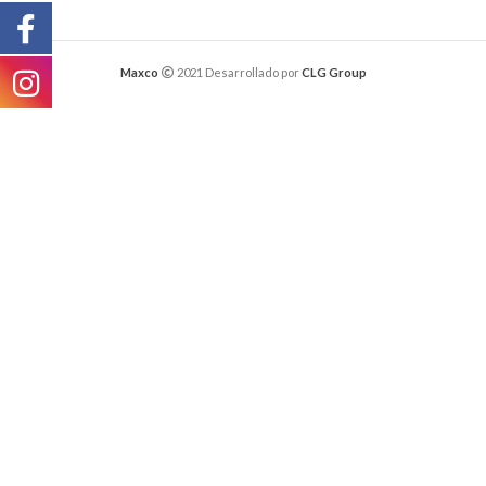
Maxco
2021 Desarrollado por
CLG Group