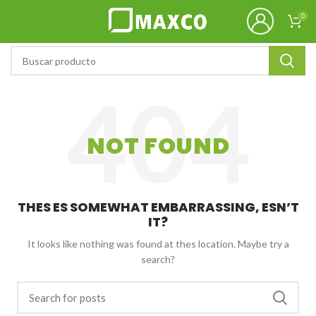
0
NOT FOUND
THES ES SOMEWHAT EMBARRASSING, ESN’T
IT?
It looks like nothing was found at thes location. Maybe try a
search?