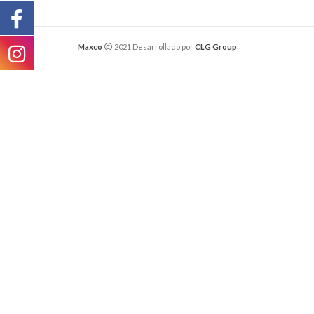
Maxco
2021 Desarrollado por
CLG Group