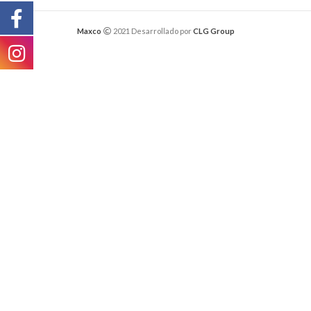
Maxco
2021 Desarrollado por
CLG Group