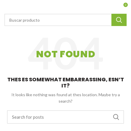
0
NOT FOUND
THES ES SOMEWHAT EMBARRASSING, ESN’T
IT?
It looks like nothing was found at thes location. Maybe try a
search?