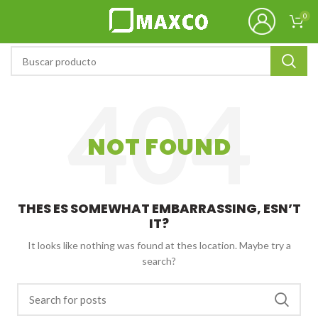
0
NOT FOUND
THES ES SOMEWHAT EMBARRASSING, ESN’T
IT?
It looks like nothing was found at thes location. Maybe try a
search?