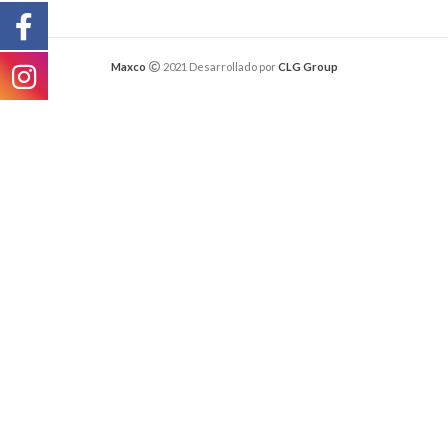
Maxco
2021 Desarrollado por
CLG Group