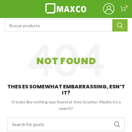
0
NOT FOUND
THES ES SOMEWHAT EMBARRASSING, ESN’T
IT?
It looks like nothing was found at thes location. Maybe try a
search?