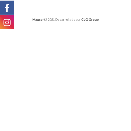
Maxco
2021 Desarrollado por
CLG Group