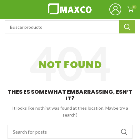
0
NOT FOUND
THES ES SOMEWHAT EMBARRASSING, ESN’T
IT?
It looks like nothing was found at thes location. Maybe try a
search?