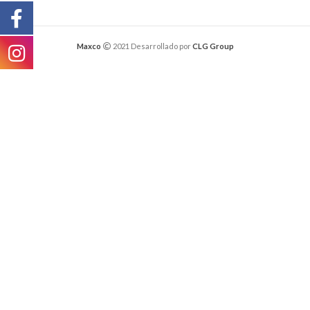
Maxco
2021 Desarrollado por
CLG Group