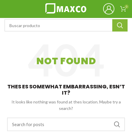
0
NOT FOUND
THES ES SOMEWHAT EMBARRASSING, ESN’T
IT?
It looks like nothing was found at thes location. Maybe try a
search?