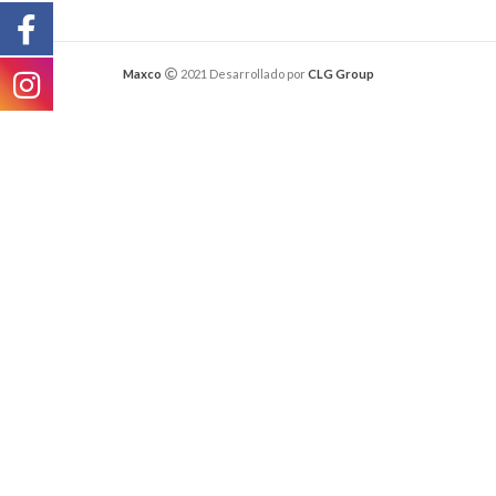
Maxco
2021 Desarrollado por
CLG Group