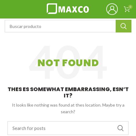
0
NOT FOUND
THES ES SOMEWHAT EMBARRASSING, ESN’T
IT?
It looks like nothing was found at thes location. Maybe try a
search?