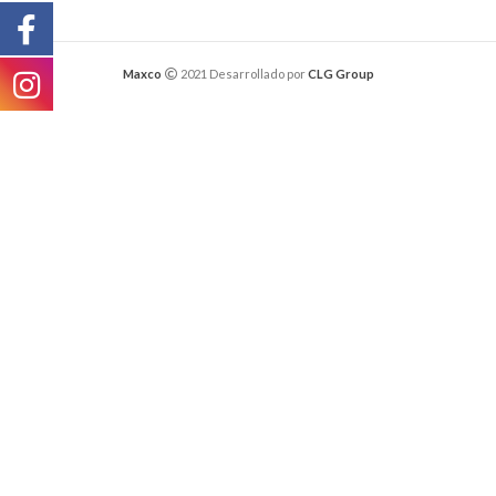
Maxco
2021 Desarrollado por
CLG Group