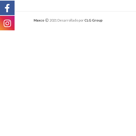
Maxco
2021 Desarrollado por
CLG Group