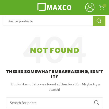
0
NOT FOUND
THES ES SOMEWHAT EMBARRASSING, ESN’T
IT?
It looks like nothing was found at thes location. Maybe try a
search?