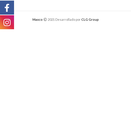
Maxco
2021 Desarrollado por
CLG Group