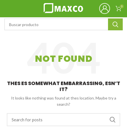
0
NOT FOUND
THES ES SOMEWHAT EMBARRASSING, ESN’T
IT?
It looks like nothing was found at thes location. Maybe try a
search?