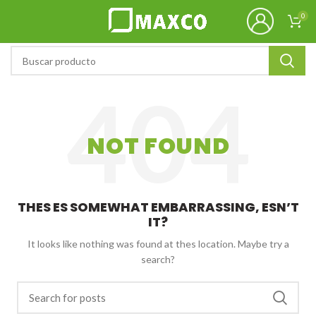
0
NOT FOUND
THES ES SOMEWHAT EMBARRASSING, ESN’T
IT?
It looks like nothing was found at thes location. Maybe try a
search?