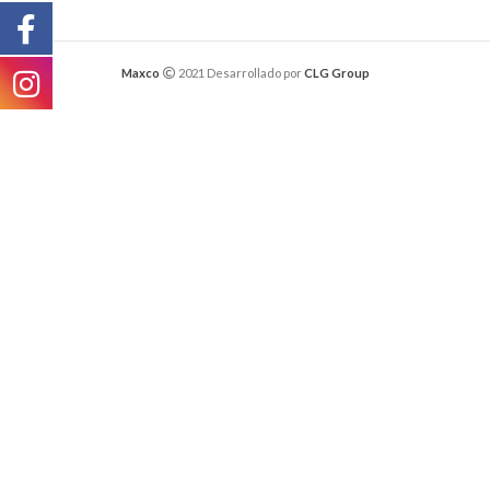
Maxco
2021 Desarrollado por
CLG Group