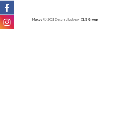
Maxco
2021 Desarrollado por
CLG Group