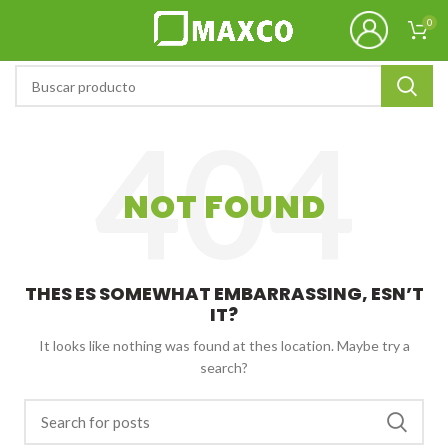
0
NOT FOUND
THES ES SOMEWHAT EMBARRASSING, ESN’T
IT?
It looks like nothing was found at thes location. Maybe try a
search?