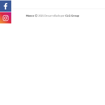
Maxco
2021 Desarrollado por
CLG Group