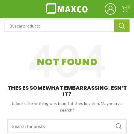
0
NOT FOUND
THES ES SOMEWHAT EMBARRASSING, ESN’T
IT?
It looks like nothing was found at thes location. Maybe try a
search?