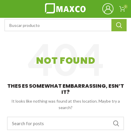
0
NOT FOUND
THES ES SOMEWHAT EMBARRASSING, ESN’T
IT?
It looks like nothing was found at thes location. Maybe try a
search?