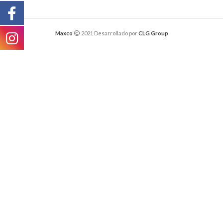
Maxco
2021 Desarrollado por
CLG Group