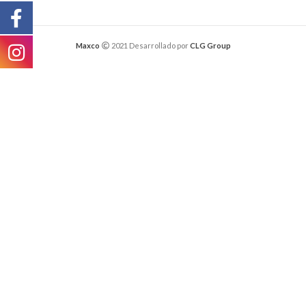
Maxco
2021 Desarrollado por
CLG Group