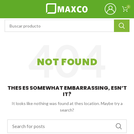
0
NOT FOUND
THES ES SOMEWHAT EMBARRASSING, ESN’T
IT?
It looks like nothing was found at thes location. Maybe try a
search?