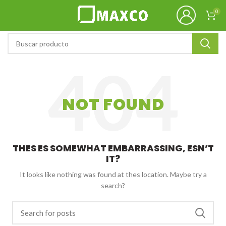
0
NOT FOUND
THES ES SOMEWHAT EMBARRASSING, ESN’T
IT?
It looks like nothing was found at thes location. Maybe try a
search?