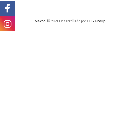
Maxco
2021 Desarrollado por
CLG Group