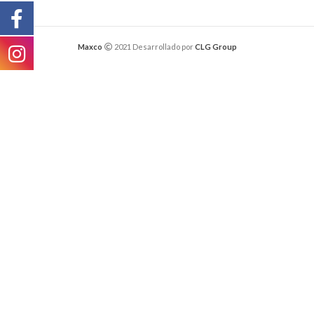
Maxco
2021 Desarrollado por
CLG Group