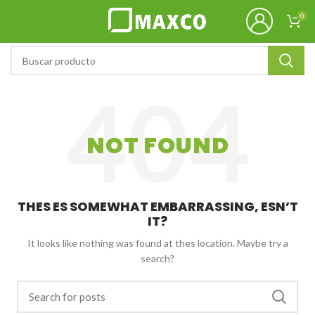
0
NOT FOUND
THES ES SOMEWHAT EMBARRASSING, ESN’T
IT?
It looks like nothing was found at thes location. Maybe try a
search?