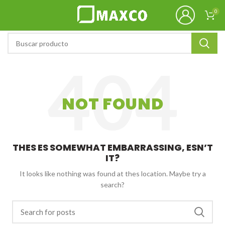
0
NOT FOUND
THES ES SOMEWHAT EMBARRASSING, ESN’T
IT?
It looks like nothing was found at thes location. Maybe try a
search?