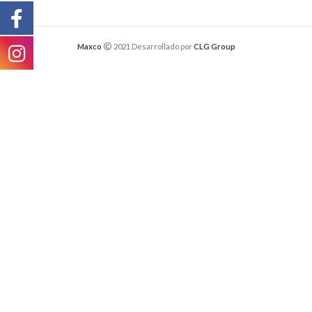
Maxco
2021 Desarrollado por
CLG Group