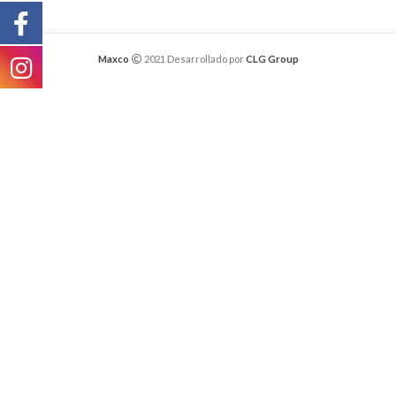
Maxco
2021 Desarrollado por
CLG Group