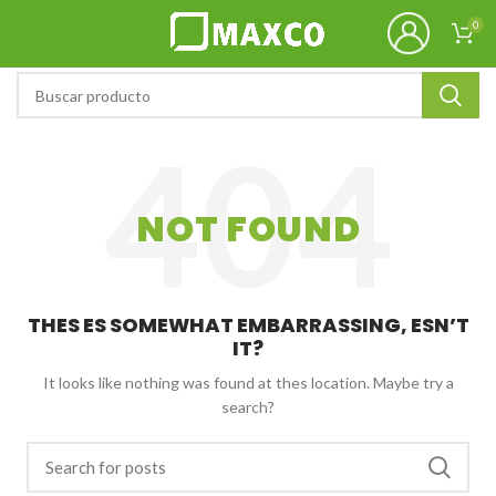
0
NOT FOUND
THES ES SOMEWHAT EMBARRASSING, ESN’T
IT?
It looks like nothing was found at thes location. Maybe try a
search?