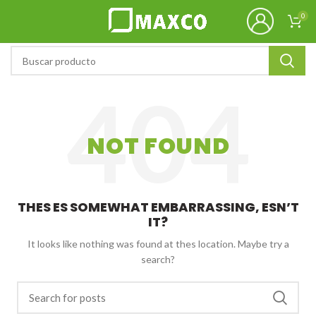
0
NOT FOUND
THES ES SOMEWHAT EMBARRASSING, ESN’T
IT?
It looks like nothing was found at thes location. Maybe try a
search?