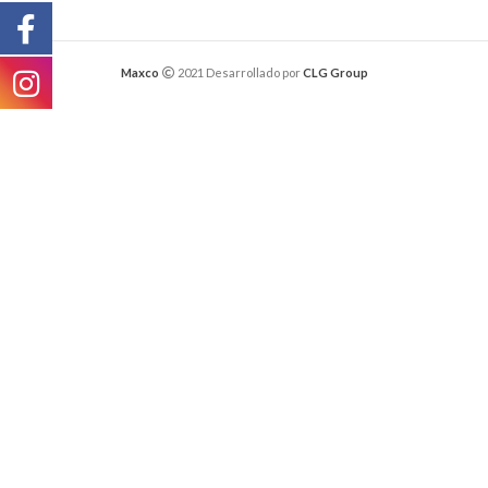
Maxco
2021 Desarrollado por
CLG Group