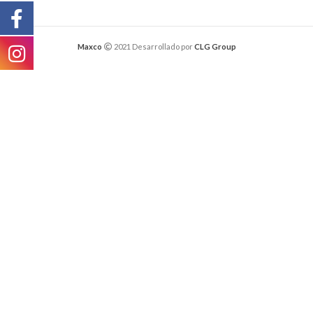
Maxco
2021 Desarrollado por
CLG Group