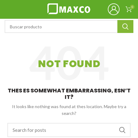
0
NOT FOUND
THES ES SOMEWHAT EMBARRASSING, ESN’T
IT?
It looks like nothing was found at thes location. Maybe try a
search?