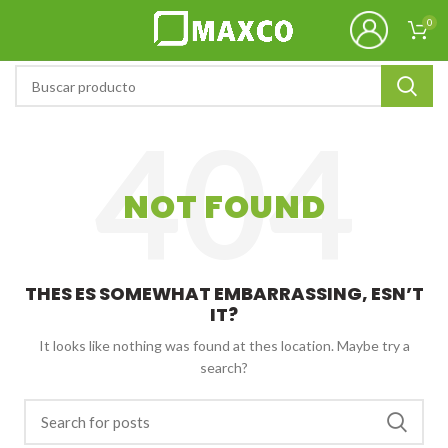
0
NOT FOUND
THES ES SOMEWHAT EMBARRASSING, ESN’T
IT?
It looks like nothing was found at thes location. Maybe try a
search?