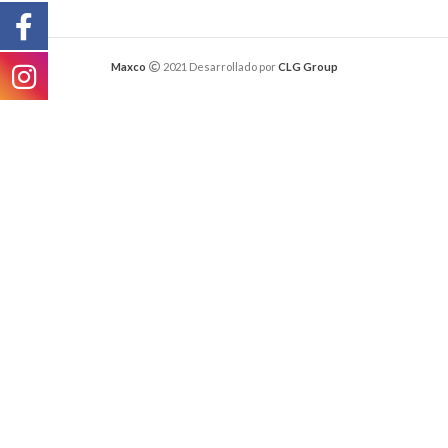
Maxco
2021 Desarrollado por
CLG Group