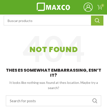
0
NOT FOUND
THES ES SOMEWHAT EMBARRASSING, ESN’T
IT?
It looks like nothing was found at thes location. Maybe try a
search?