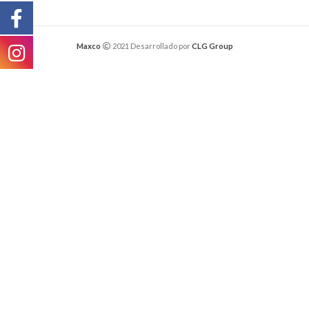
Maxco
2021 Desarrollado por
CLG Group