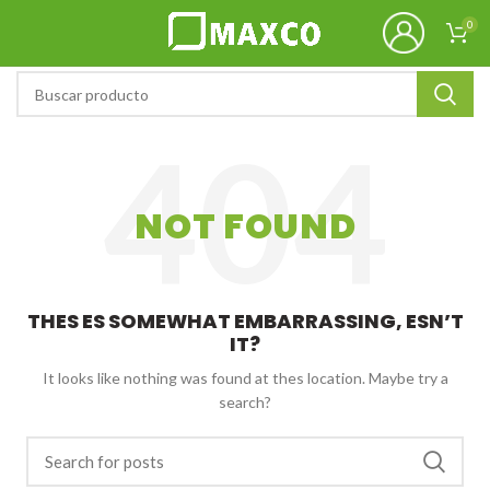
0
NOT FOUND
THES ES SOMEWHAT EMBARRASSING, ESN’T
IT?
It looks like nothing was found at thes location. Maybe try a
search?