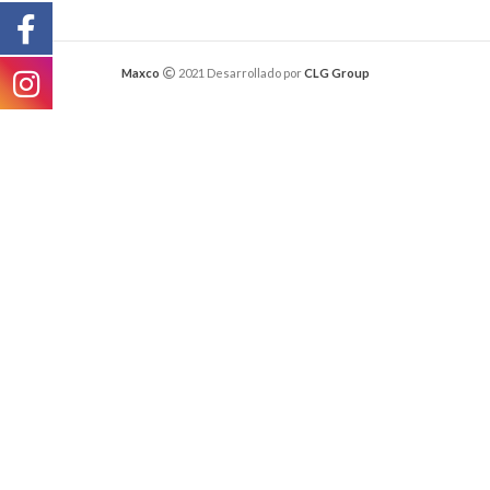
Maxco
2021 Desarrollado por
CLG Group