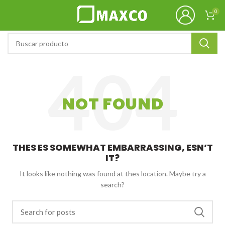
0
NOT FOUND
THES ES SOMEWHAT EMBARRASSING, ESN’T
IT?
It looks like nothing was found at thes location. Maybe try a
search?