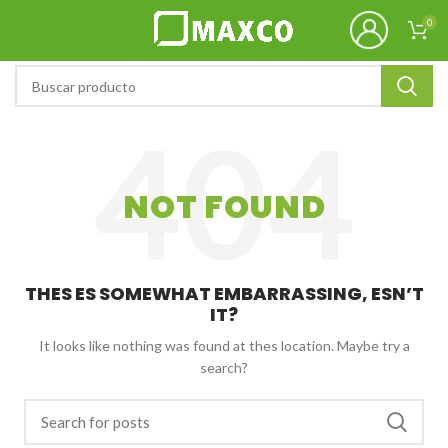
0
NOT FOUND
THES ES SOMEWHAT EMBARRASSING, ESN’T
IT?
It looks like nothing was found at thes location. Maybe try a
search?