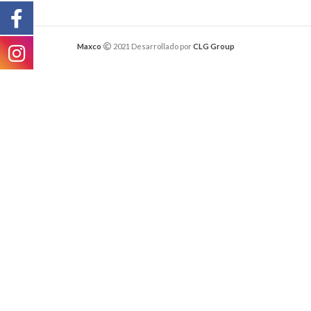
Maxco
2021 Desarrollado por
CLG Group