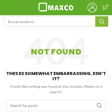
0
NOT FOUND
THES ES SOMEWHAT EMBARRASSING, ESN’T
IT?
It looks like nothing was found at thes location. Maybe try a
search?