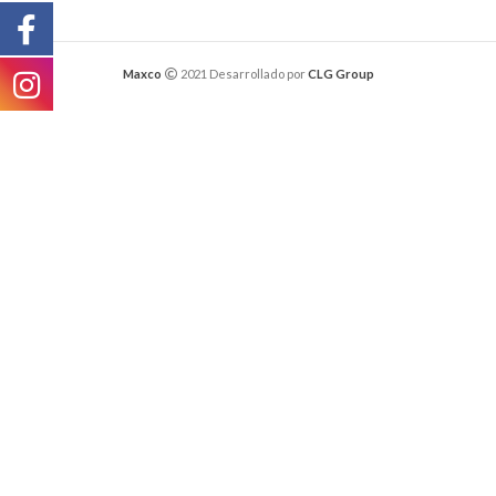
Maxco
2021 Desarrollado por
CLG Group