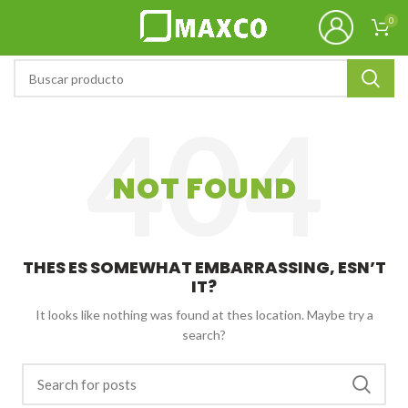
0
NOT FOUND
THES ES SOMEWHAT EMBARRASSING, ESN’T
IT?
It looks like nothing was found at thes location. Maybe try a
search?